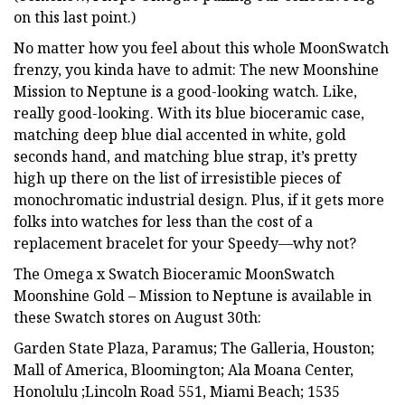
on this last point.)
No matter how you feel about this whole MoonSwatch
frenzy, you kinda have to admit: The new Moonshine
Mission to Neptune is a good-looking watch. Like,
really good-looking. With its blue bioceramic case,
matching deep blue dial accented in white, gold
seconds hand, and matching blue strap, it’s pretty
high up there on the list of irresistible pieces of
monochromatic industrial design. Plus, if it gets more
folks into watches for less than the cost of a
replacement bracelet for your Speedy—why not?
The Omega x Swatch Bioceramic MoonSwatch
Moonshine Gold – Mission to Neptune is available in
these Swatch stores on August 30th:
Garden State Plaza, Paramus; The Galleria, Houston;
Mall of America, Bloomington; Ala Moana Center,
Honolulu ;Lincoln Road 551, Miami Beach; 1535