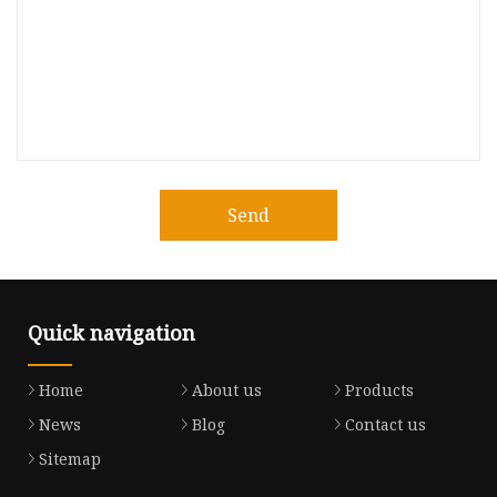
Send
Quick navigation
Home
About us
Products
News
Blog
Contact us
Sitemap