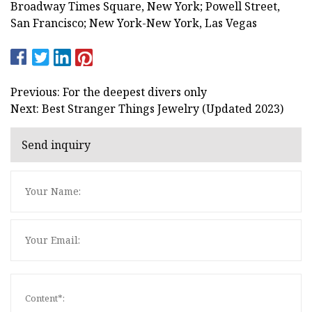
Broadway Times Square, New York; Powell Street,
San Francisco; New York-New York, Las Vegas
Previous: For the deepest divers only
Next: Best Stranger Things Jewelry (Updated 2023)
Send inquiry