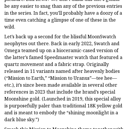
be any easier to snag than any of the previous entries
in the series. In fact, you’ll probably have a doozy of a
time even catching a glimpse of one of these in the
wild.
Let’s back up a second for the blissful MoonSwatch
neophytes out there. Back in early 2022, Swatch and
Omega teamed up on a bioceramic-cased version of
the latter’s famed Speedmaster watch that featured a
quartz movement and a fabric strap. Originally
released in 11 variants named after heavenly bodies
(“Mission to Earth,” “Mission to Uranus”—tee hee—
etc.), it’s since been made available in several other
references in 2023 that include the brand’s special
Moonshine gold. (Launched in 2019, this special alloy
is purposefully paler than traditional 18K yellow gold
and is meant to embody the “shining moonlight in a
dark blue sky.”)