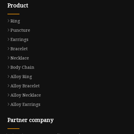
Product
Ring
Puncture
Earrings
Bracelet
Necklace
Body Chain
Alloy Ring
Alloy Bracelet
Alloy Necklace
Alloy Earrings
Partner company