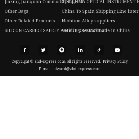
Jiaxing Jianquan Commodity Co., Ltd
CIXI JINMA OPTICAL INSTRUMENT 
Other Bags
China To Spain Shipping Line intern
Other Related Products
Niobium Alloy suppliers
SILICON CARBIDE SAFETY VINYL FLOORING made in China
Welding Recondition
Copyright © zhd-express.com, all rights reserved.
Privacy Policy
E-mail:
edward@zhd-express.com