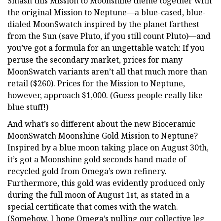
Smash this Mission to Moonshine theme together with
the original Mission to Neptune—a blue-cased, blue-
dialed MoonSwatch inspired by the planet farthest
from the Sun (save Pluto, if you still count Pluto)—and
you’ve got a formula for an ungettable watch: If you
peruse the secondary market, prices for many
MoonSwatch variants aren’t all that much more than
retail ($260). Prices for the Mission to Neptune,
however, approach $1,000. (Guess people really like
blue stuff!)
And what’s so different about the new Bioceramic
MoonSwatch Moonshine Gold Mission to Neptune?
Inspired by a blue moon taking place on August 30th,
it’s got a Moonshine gold seconds hand made of
recycled gold from Omega’s own refinery.
Furthermore, this gold was evidently produced only
during the full moon of August 1st, as stated in a
special certificate that comes with the watch.
(Somehow, I hope Omega’s pulling our collective leg