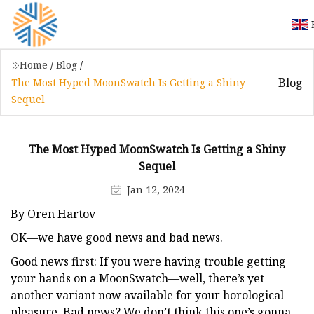
Home
/
Blog
/
Blog
The Most Hyped MoonSwatch Is Getting a Shiny
Sequel
The Most Hyped MoonSwatch Is Getting a Shiny
Sequel
Jan 12, 2024
By Oren Hartov
OK—we have good news and bad news.
Good news first: If you were having trouble getting
your hands on a MoonSwatch—well, there’s yet
another variant now available for your horological
pleasure. Bad news? We don’t think this one’s gonna