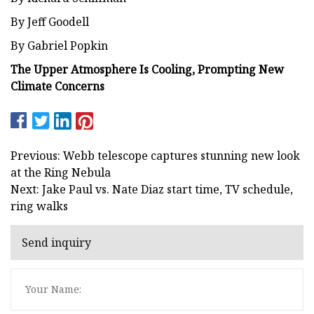
By Jeff Goodell
By Gabriel Popkin
The Upper Atmosphere Is Cooling, Prompting New
Climate Concerns
Previous: Webb telescope captures stunning new look
at the Ring Nebula
Next: Jake Paul vs. Nate Diaz start time, TV schedule,
ring walks
Send inquiry