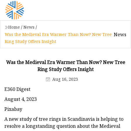
Home
/
News
/
News
Was the Medieval Era Warmer Than Now? New Tree
Ring Study Offers Insight
Was the Medieval Era Warmer Than Now? New Tree
Ring Study Offers Insight
Aug 16, 2023
E360 Digest
August 4, 2023
Pixabay
A new study of tree rings in Scandinavia is helping to
resolve a longstanding question about the Medieval