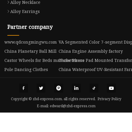
Alloy Necklace
Alloy Earrings
Partner company
www.qdcongmingwu.com
VA Segmented Color 7-segment Disp
China Planetary Ball Mill
China Engine Assembly factory
Castor Wheels for Beds manufacturers
Three Phase Pad Mounted Transfo
Pole Dancing Clothes
China Waterproof UV-Resistant Fa
Copyright © zhd-express.com, all rights reserved.
Privacy Policy
E-mail:
edward@zhd-express.com