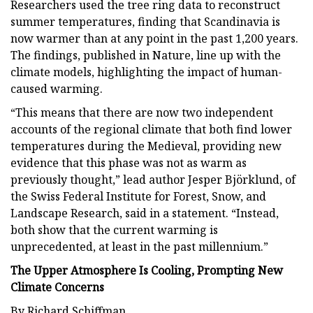
Researchers used the tree ring data to reconstruct
summer temperatures, finding that Scandinavia is
now warmer than at any point in the past 1,200 years.
The findings, published in Nature, line up with the
climate models, highlighting the impact of human-
caused warming.
“This means that there are now two independent
accounts of the regional climate that both find lower
temperatures during the Medieval, providing new
evidence that this phase was not as warm as
previously thought,” lead author Jesper Björklund, of
the Swiss Federal Institute for Forest, Snow, and
Landscape Research, said in a statement. “Instead,
both show that the current warming is
unprecedented, at least in the past millennium.”
The Upper Atmosphere Is Cooling, Prompting New
Climate Concerns
By Richard Schiffman