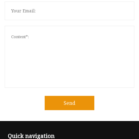
Send
Quick navigation