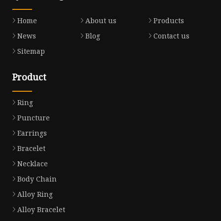
Home
About us
Products
News
Blog
Contact us
Sitemap
Product
Ring
Puncture
Earrings
Bracelet
Necklace
Body Chain
Alloy Ring
Alloy Bracelet