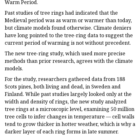
Warm Period.
Past studies of tree rings had indicated that the
Medieval period was as warm or warmer than today,
but climate models found otherwise. Climate deniers
have long pointed to the tree-ring data to suggest the
current period of warming is not without precedent.
The new tree-ring study, which used more precise
methods than prior research, agrees with the climate
models.
For the study, researchers gathered data from 188
Scots pines, both living and dead, in Sweden and
Finland. While past studies largely looked only at the
width and density of rings, the new study analyzed
tree rings at a microscopic level, examining 50 million
tree cells to infer changes in temperature — cell walls
tend to grow thicker in hotter weather, which is why a
darker layer of each ring forms in late summer.